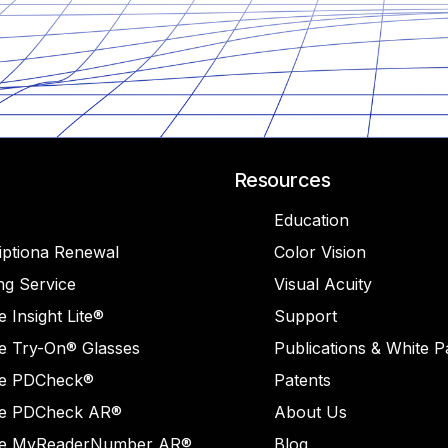
Resources
Education
iptiona Renewal
Color Vision
ng Service
Visual Acuity
 Insight Lite®
Support
e Try-On® Glasses
Publications & White 
e PDCheck®
Patents
e PDCheck AR®
About Us
e MyReaderNumber AR®
Blog