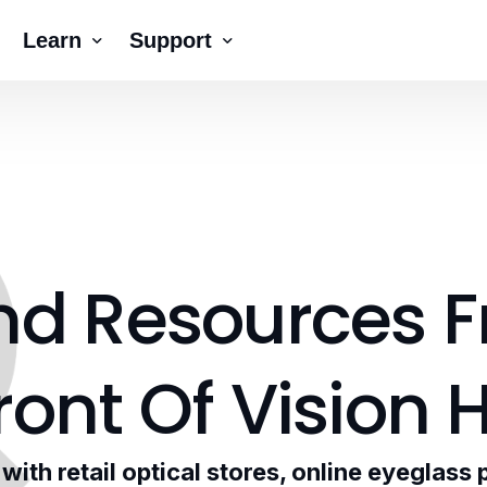
Learn
Support
Company
Tutorial Videos
Blog
Contact Us
ck AR®
erNumber®
nd
Resources
F
ront
Of
Vision
H
ith retail optical stores, online eyeglass 