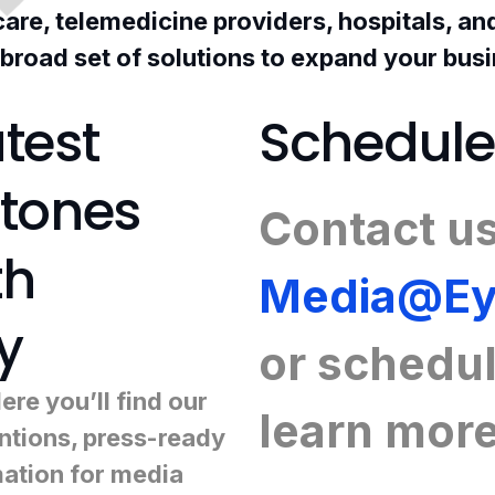
 care, telemedicine providers, hospitals, a
 broad set of solutions to expand your bus
test
Schedule
stones
Contact us
th
Media@Ey
y
or
schedul
re you’ll find our
learn mor
tions, press-ready
mation for media