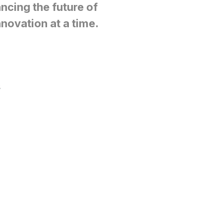
ncing the future of
novation at a time.
s