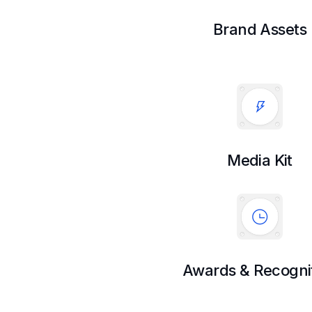
Brand Assets
Media Kit
Awards & Recogni