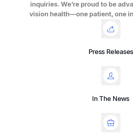
inquiries. We’re proud to be adva
vision health—one patient, one in
Press Release
In The News