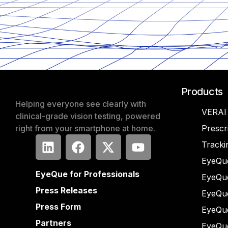
Products
Helping everyone see clearly with
VERAI
clinical-grade vision testing, powered
right from your smartphone at home.
Prescr
Tracki
EyeQue
EyeQue for Professionals
EyeQu
Press Releases
EyeQu
Press Form
EyeQu
Partners
EyeQu