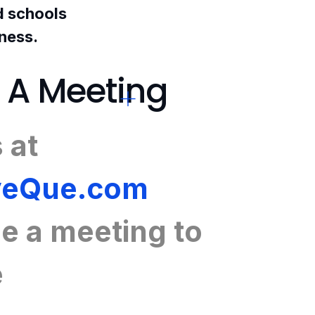
nd schools
iness.
 A Meeting
 at
eQue.com
e a meeting
to
e