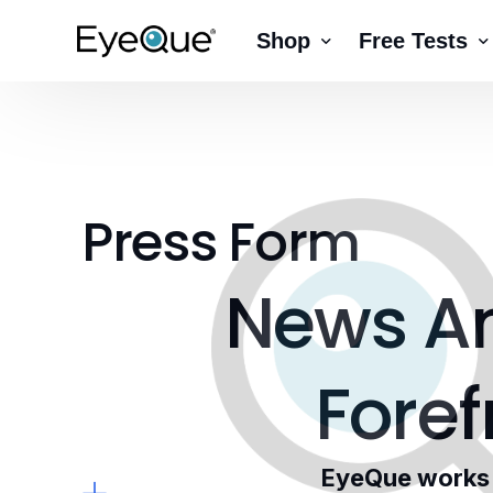
Shop
Free Tests
EyeQue VERAI
Color
Prescription Renewal
Visual Acuity
Get Glasses
EyeQue PDChe
Press Form
Insight Lite
EyeQue MyRead
EyeQue Try-On Glasses®
News
A
EyeQue PDCheck
EyeQue Tracking Service
Foref
Gift Cards
EyeQue works w