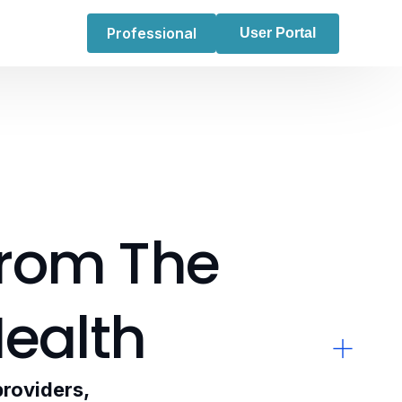
Professional
User Portal
rom
The
ealth
providers,