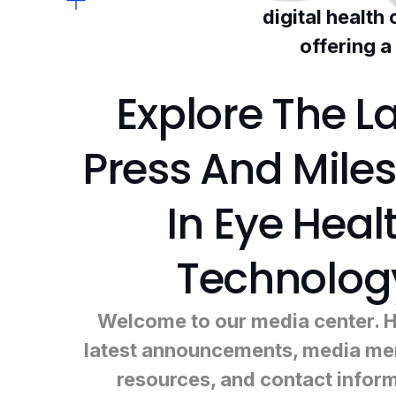
digital health
offering a
Explore The La
Press And Mile
In Eye Heal
Technolog
Welcome to our media center. He
latest announcements, media men
resources, and contact infor