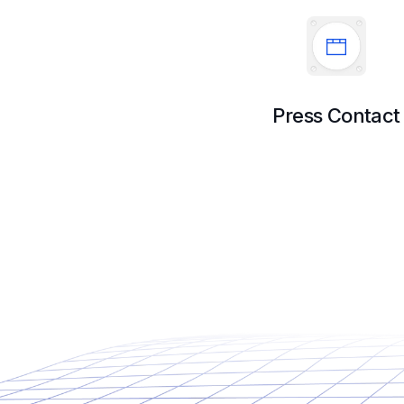
Press Contact