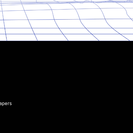
Papers