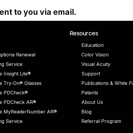
ent
to
you
via
email.
Resources
Education
iptiona Renewal
Color Vision
ng Service
Visual Acuity
 Insight Lite®
Support
e Try-On® Glasses
Publications & White 
e PDCheck®
Patents
e PDCheck AR®
About Us
e MyReaderNumber AR®
Blog
ng Service
Referral Program