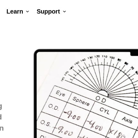
Learn
Support
Company
Tutorial Videos
Blog
Contact Us
ck AR®
erNumber®
g
d
an