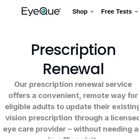
Shop
Free Tests
EyeQue VERAI
Color
Prescription Renewal
Visual Acuity
Prescription
Get Glasses
EyeQue PDChe
Renewal
Insight Lite
EyeQue MyRead
EyeQue Try-On Glasses®
Our prescription renewal service
EyeQue PDCheck
offers a convenient, remote way for
EyeQue Tracking Service
eligible adults to update their existin
Gift Cards
vision prescription through a license
eye care provider – without needing 