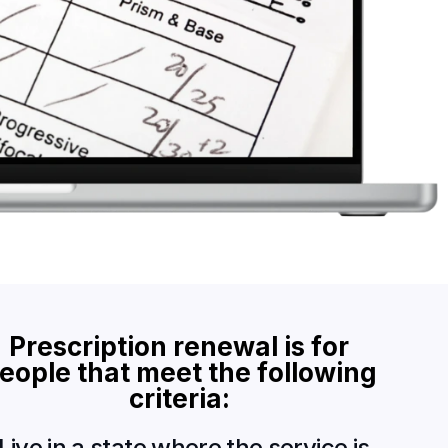
P
r
e
s
c
r
i
p
t
i
o
n
r
e
n
e
w
a
l
i
s
f
o
r
e
o
p
l
e
t
h
a
t
m
e
e
t
t
h
e
f
o
l
l
o
w
i
n
g
c
r
i
t
e
r
i
a
:
Live in a state where the service is