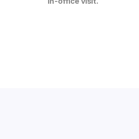
in-office visit.