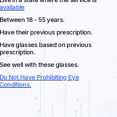
available
Between 18 - 55 years.
Have their previous prescription.
Have glasses based on previous
prescription.
See well with these glasses.
Do Not Have Prohibiting Eye
Conditions.