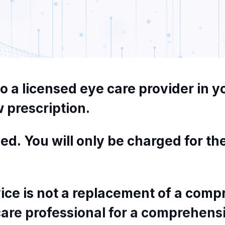
to
a
licensed
eye
care
provider
in
y
w
prescription.
ed.
You
will
only
be
charged
for
th
ice
is
not
a
replacement
of
a
compr
care
professional
for
a
comprehens