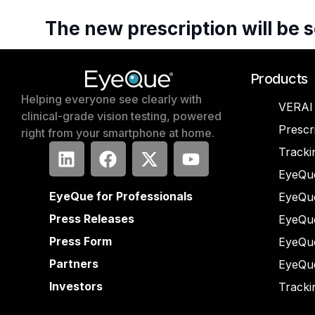
The
new
prescription
will
be
s
Products
Helping everyone see clearly with
VERAI
clinical-grade vision testing, powered
Prescr
right from your smartphone at home.
Tracki
EyeQue
EyeQue for Professionals
EyeQu
Press Releases
EyeQu
Press Form
EyeQu
Partners
EyeQu
Investors
Tracki