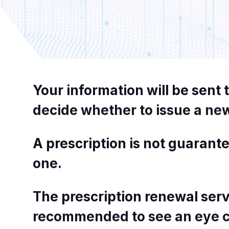
Your
information
will
be
sent
decide
whether
to
issue
a
ne
A
prescription
is
not
guarante
one.
The
prescription
renewal
serv
recommended
to
see
an
eye