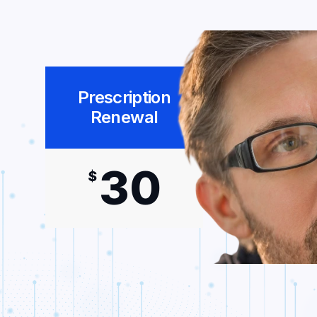
Prescription
Renewal
30
$