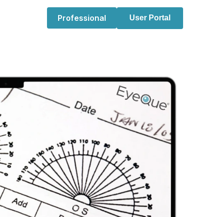
Professional
User Portal