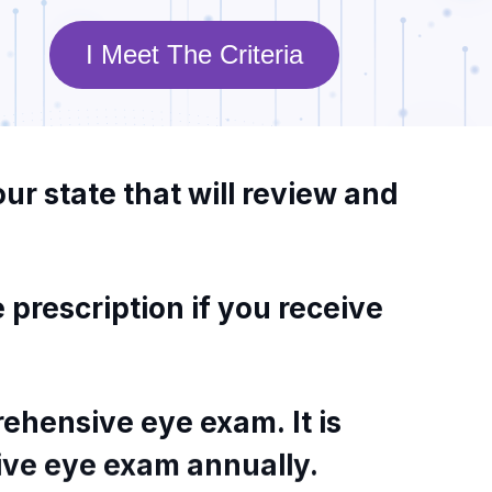
I Meet The Criteria
our
state
that
will
review
and
e
prescription
if
you
receive
ehensive
eye
exam.
It
is
ive
eye
exam
annually.