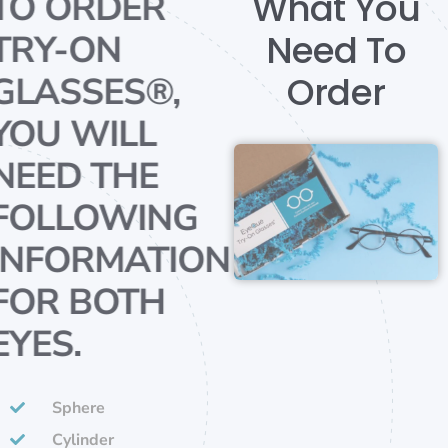
What You
TO ORDER
Need To
TRY-ON
Order
GLASSES®,
YOU WILL
NEED THE
FOLLOWING
INFORMATION
FOR BOTH
EYES.
Sphere
Cylinder