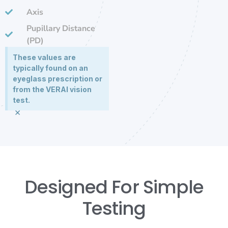
Axis
Pupillary Distance
(PD)
These values are
typically found on an
eyeglass prescription or
from the VERAI vision
test.
×
Designed For Simple
Testing