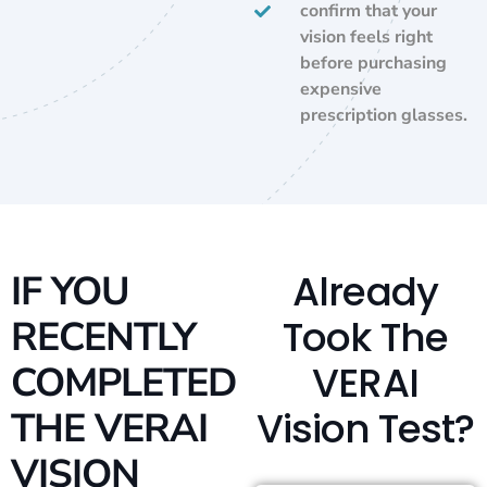
confirm that your
vision feels right
before purchasing
expensive
prescription glasses.
Already
IF YOU
Took The
RECENTLY
VERAI
COMPLETED
Vision Test?
THE VERAI
VISION