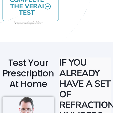
COMPLETE
THE VERAI
TEST
Receive your numbers, then use Try-On Glasses
to experience that prescription in real lenses.
Test Your
IF YOU
Prescription
ALREADY
At Home
HAVE A SET
OF
REFRACTIO