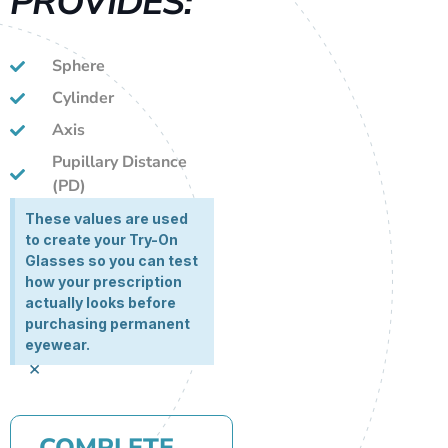
PROVIDES:
Sphere
Cylinder
Axis
Pupillary Distance
(PD)
These values are used
to create your Try-On
Glasses so you can test
how your prescription
actually looks before
purchasing permanent
eyewear.
×