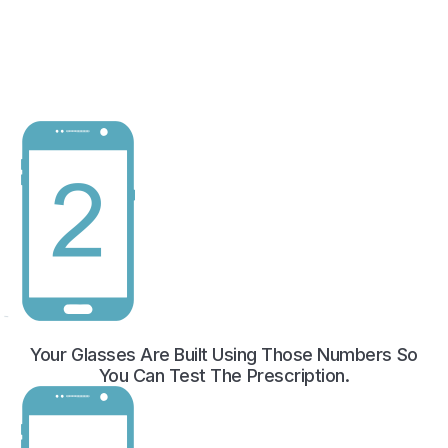
Your Glasses Are Built Using Those Numbers So
You Can Test The Prescription.