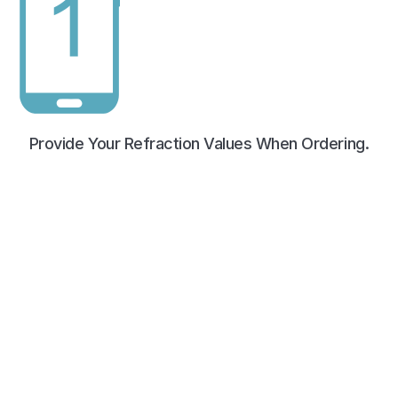
Provide Your Refraction Values When Ordering.