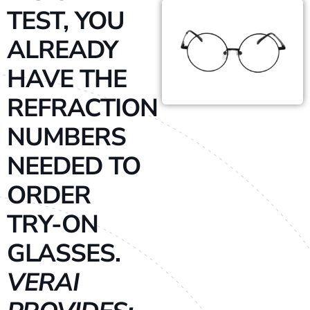
TEST, YOU
ALREADY
HAVE THE
REFRACTION
NUMBERS
NEEDED TO
ORDER
TRY-ON
GLASSES.
VERAI