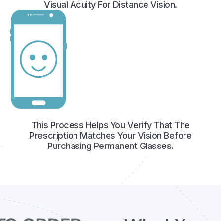
Visual Acuity For Distance Vision.
This Process Helps You Verify That The
Prescription Matches Your Vision Before
Purchasing Permanent Glasses.