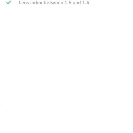
Lens index between 1.5 and 1.6