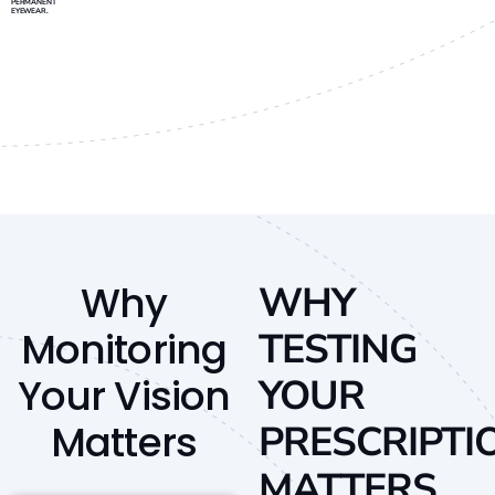
PERMANENT
EYEWEAR.
Why
WHY
Monitoring
TESTING
Your Vision
YOUR
Matters
PRESCRIPTI
MATTERS