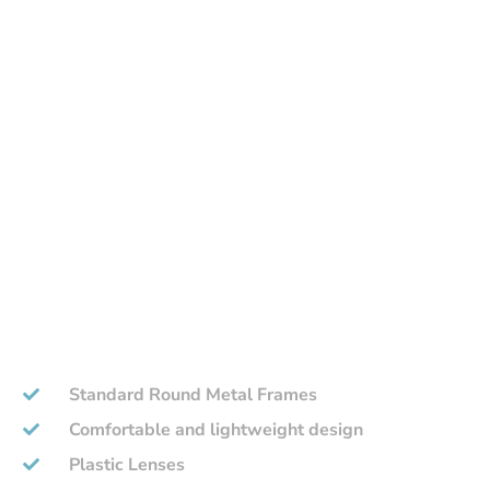
Standard Round Metal Frames
Comfortable and lightweight design
Plastic Lenses