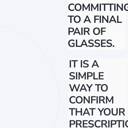
COMMITTIN
TO A FINAL
PAIR OF
GLASSES.
IT IS A
SIMPLE
WAY TO
CONFIRM
THAT YOUR
PRESCRIPTI