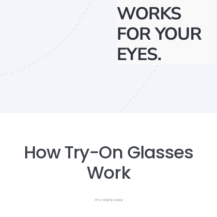
WORKS
FOR YOUR
EYES.
How Try-On Glasses
Work
It’s really easy