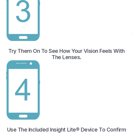
Try Them On To See How Your Vision Feels With
The Lenses.
Use The Included Insight Lite® Device To Confirm