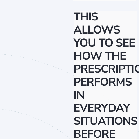
THIS
ALLOWS
YOU TO SEE
HOW THE
PRESCRIPTI
PERFORMS
IN
EVERYDAY
SITUATIONS
BEFORE