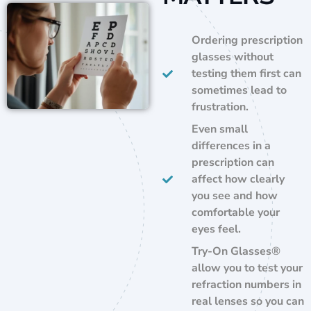
Ordering prescription
glasses without
testing them first can
sometimes lead to
frustration.
Even small
differences in a
prescription can
affect how clearly
you see and how
comfortable your
eyes feel.
Try-On Glasses®
allow you to test your
refraction numbers in
real lenses so you can