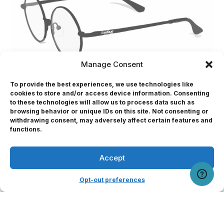
Manage Consent
To provide the best experiences, we use technologies like
cookies to store and/or access device information. Consenting
Wide Prescription Range
to these technologies will allow us to process data such as
Supports vision correction from -8 to +6 sphere
browsing behavior or unique IDs on this site. Not consenting or
withdrawing consent, may adversely affect certain features and
and 0 to -3 cylinder
Professional
functions.
Single Vision Only
Available for distance vision or near vision
Accept
User Portal
testing
Opt-out preferences