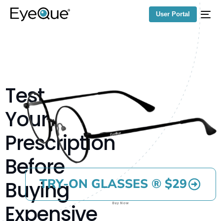
User Portal
Test
Your
Prescription
Before
TRY-ON GLASSES ® $29
Buying
Expensive
Buy Now