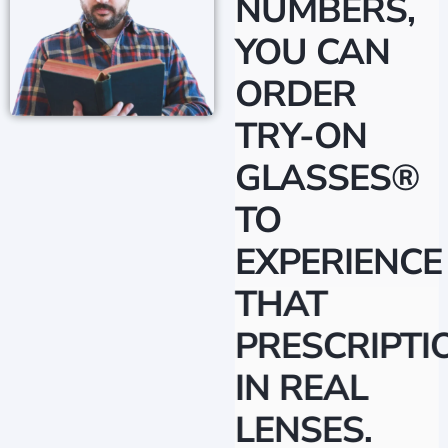
NUMBERS,
YOU CAN
ORDER
TRY-ON
GLASSES®
TO
EXPERIENCE
THAT
PRESCRIPTI
IN REAL
LENSES.