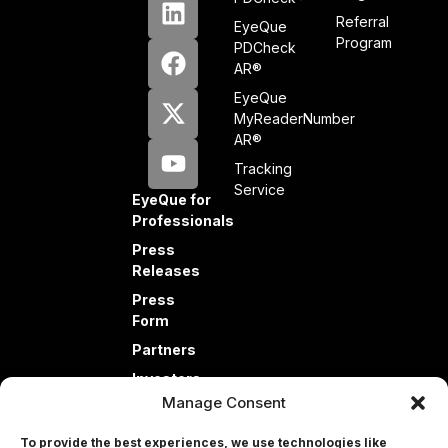
Referral
EyeQue
Program
PDCheck
AR®
EyeQue
MyReaderNumber
AR®
Tracking
Service
EyeQue for
Professionals
Press
Releases
Press
Form
Partners
Investors
Manage Consent
To provide the best experiences, we use technologies like