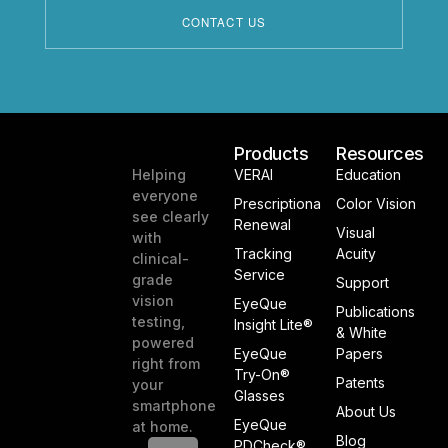
Products
Resources
Helping
VERAI
Education
everyone
Prescriptiona
Color Vision
see clearly
Renewal
Visual
with
Tracking
Acuity
clinical-
Service
grade
Support
vision
EyeQue
Publications
testing,
Insight Lite®
& White
powered
EyeQue
Papers
right from
Try-On®
Patents
your
Glasses
smartphone
About Us
EyeQue
at home.
Blog
PDCheck®