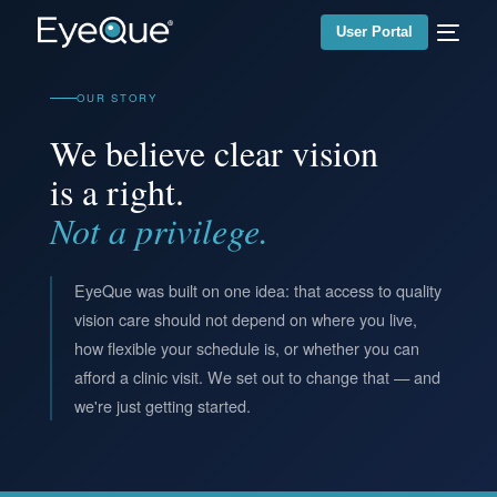
User Portal