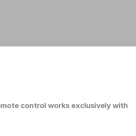
mote control works exclusively with