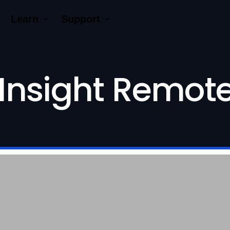
Learn
Support
Company
Tutorial Videos
Blog
Contact Us
Insight Remote
ck AR®
erNumber®