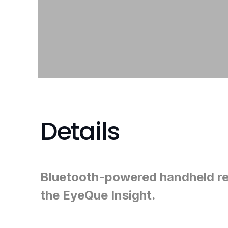
Details
Bluetooth-powered handheld re
the EyeQue Insight.