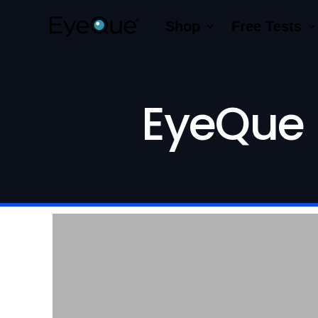
Shop
Free Tests
EyeQue VERAI
Color
Prescription Renewal
Visual Acuity
EyeQue 
Get Glasses
EyeQue PDChe
Insight Lite
EyeQue MyRead
EyeQue Try-On Glasses®
EyeQue PDCheck
EyeQue Tracking Service
Gift Cards