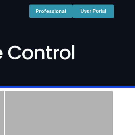
Professional
User Portal
 Control