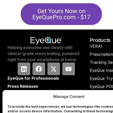
Get Yours Now on
EyeQuePro.com​ - $17
Products
VERAI
Helping everyone see clearly with
clinical-grade vision testing, powered
Prescriptio
right from your smartphone at home.
Tracking Se
EyeQue Insi
EyeQue for Professionals
EyeQue Try
Press Releases
EyeQue PD
Press Form
EyeQue PD
Manage Consent
Partners
EyeQue My
To provide the best experiences, we use technologies like cookies
Investors
Tracking Se
and/or access device information. Consenting to these technologi