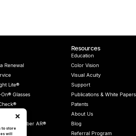
Resources
Education
na Renewal
Color Vision
rvice
Visual Acuity
ght Lite®
Support
-On® Glasses
Publications & White Papers
Check®
Patents
Check AR®
About Us
ReaderNumber AR®
Blog
 to store
rvice
Referral Program
es will