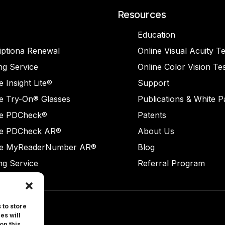
Resources
Education
iptiona Renewal
Online Visual Acuity Te
ng Service
Online Color Vision Te
 Insight Lite®
Support
e Try-On® Glasses
Publications & White 
e PDCheck®
Patents
e PDCheck AR®
About Us
e MyReaderNumber AR®
Blog
ng Service
Referral Program
 to store
es will
on this