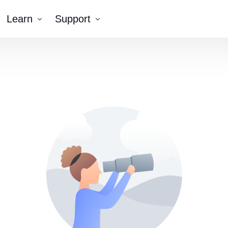
Learn
Support
Company
Tutorial Videos
Blog
Contact Us
k AR®
erNumber®