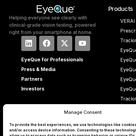
Products
Helping everyone see clearly with
VERAI
clinical-grade vision testing, powered
Prescr
right from your smartphone at home.
Tracki
EyeQue
EyeQue for Professionals
EyeQu
Press & Media
EyeQu
Partners
EyeQu
Investors
EyeQu
Tracki
Manage Consent
To provide the best experiences, we use technologies like cookies
and/or access device information. Consenting to these technologi
allow us to process data such as browsing behavior or unique IDs 