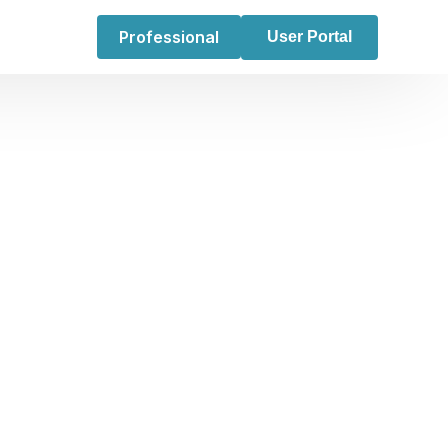
Professional
User Portal