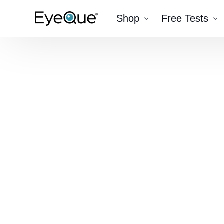
Shop
Free Tests
EyeQue VERAI
Color
Prescription Renewal
Visual Acuity
Get Glasses
EyeQue PDChec
Insight Lite
EyeQue MyRead
EyeQue Try-On Glasses®
EyeQue PDCheck®
EyeQue Tracking Service
Gift Cards