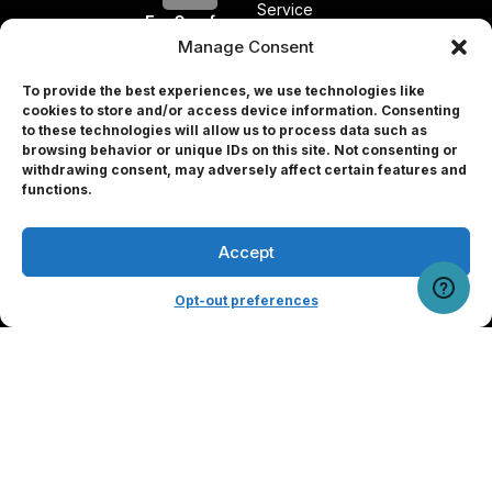
Service
EyeQue for
Professionals
Manage Consent
Press
To provide the best experiences, we use technologies like
Releases
cookies to store and/or access device information. Consenting
Press
to these technologies will allow us to process data such as
browsing behavior or unique IDs on this site. Not consenting or
Form
withdrawing consent, may adversely affect certain features and
Professional
Partners
functions.
Investors
Accept
User Portal
Opt-out preferences
© 2026 EyeQue Corp. All rights reserved.
Terms and Conditions
Privacy Policy
Contact Us
Remove Info