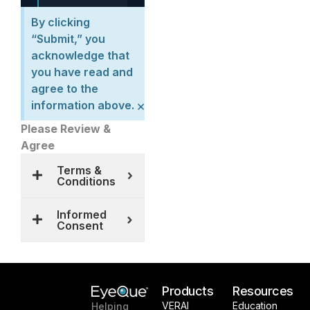
By clicking
“Submit,” you
acknowledge that
you have read and
agree to the
×
information above.
Please Review &
Agree
Terms &
Conditions
Informed
Consent
Products
Resources
VERAI
Education
Helping