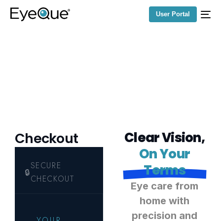
User Portal
C
l
e
a
r
V
i
s
i
o
n
,
Checkout
O
n
Y
o
u
r
T
e
r
m
s
E
y
e
c
a
r
e
f
r
o
m
h
o
m
e
w
i
t
h
p
r
e
c
i
s
i
o
n
a
n
d