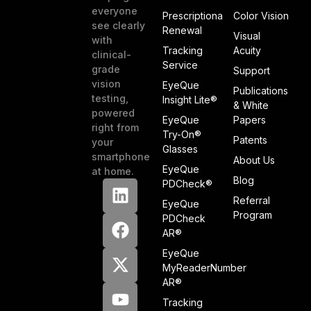
everyone
Prescriptiona
Color Vision
see clearly
Renewal
Visual
with
Tracking
Acuity
clinical-
Service
grade
Support
vision
EyeQue
Publications
testing,
Insight Lite®
& White
powered
EyeQue
Papers
right from
Try-On®
Patents
your
Glasses
smartphone
About Us
EyeQue
at home.
Blog
PDCheck®
Referral
EyeQue
Program
PDCheck
AR®
EyeQue
MyReaderNumber
AR®
Tracking