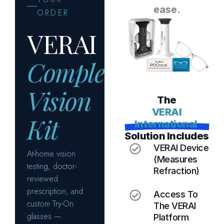
e
a
s
e
.
T
h
e
V
E
R
A
I
I
n
t
e
r
n
a
t
i
o
n
a
l
S
o
l
u
t
i
o
n
I
n
c
l
u
d
e
s
VERAI Device
(measures
Refraction)
Access To
The VERAI
Platform