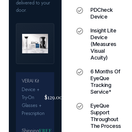
PDCheck
Device
Insight Lite
Device
(measures
Visual
Acuity)
6 Months Of
EyeQue
Tracking
Service*
EyeQue
Support
Throughout
The Process