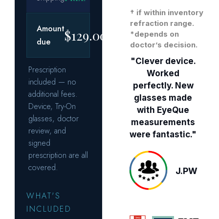
† if within inventory
refraction range.
*depends on
doctor’s decision.
"Clever device.
Worked
perfectly. New
glasses made
with EyeQue
measurements
were fantastic."
J.PW