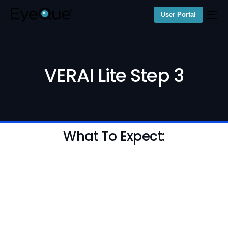
User Portal
VERAI Lite Step 3
What To Expect: