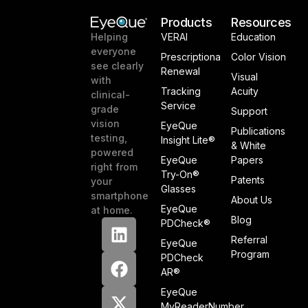
Products
Resources
VERAI
Education
Helping
everyone
Prescriptiona
Color Vision
see clearly
Renewal
Visual
with
Tracking
Acuity
clinical-
Service
grade
Support
vision
EyeQue
Publications
testing,
Insight Lite®
& White
powered
EyeQue
Papers
right from
Try-On®
Patents
your
Glasses
smartphone
About Us
EyeQue
at home.
Blog
PDCheck®
Referral
EyeQue
Program
PDCheck
AR®
EyeQue
MyReaderNumber