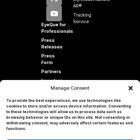
AR®
Tracking
Service
EyeQue for
Professionals
Press
Releases
Press
Form
Partners
Investors
Manage Consent
To provide the best experiences, we use technologies like
cookies to store and/or access device information. Consenting
to these technologies will allow us to process data such as
browsing behavior or unique IDs on this site. Not consenting or
withdrawing consent, may adversely affect certain features and
Professional
functions.
© 2026 EyeQue Corp. All rights reserved.
Terms and Conditions