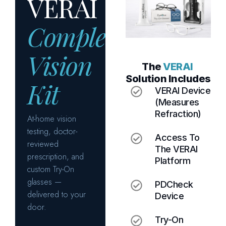
T
h
e
V
E
R
A
I
S
o
l
u
t
i
o
n
I
n
c
l
u
d
e
s
VERAI Device
(measures
Refraction)
Access To
The VERAI
Platform
PDCheck
Device
Try-On