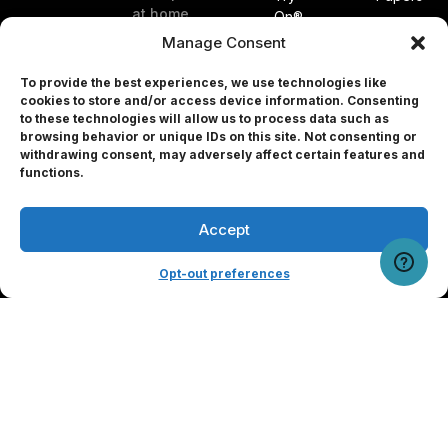
at home.
On®
Patents
Glasses
Manage Consent
About
EyeQue
Us
To provide the best experiences, we use technologies like
PDCheck®
cookies to store and/or access device information. Consenting
Blog
EyeQue
to these technologies will allow us to process data such as
Referral
browsing behavior or unique IDs on this site. Not consenting or
PDCheck
Program
withdrawing consent, may adversely affect certain features and
AR®
Professional
functions.
EyeQue
MyReaderNumber
Accept
AR®
User Portal
EyeQue
Tracking
for
Opt-out preferences
Service
Professionals
Press
Releases
Press
Form
Partners