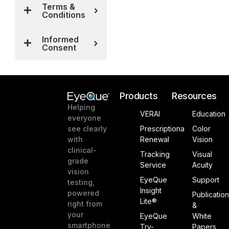
Terms &
Conditions
Informed
Consent
Products
Resources
Helping
VERAI
Education
everyone
see clearly
Prescriptiona
Color
with
Renewal
Vision
clinical-
Tracking
Visual
grade
Service
Acuity
vision
EyeQue
Support
testing,
Insight
powered
Publicatio
Lite®
right from
&
your
EyeQue
White
smartphone
Try-
Papers