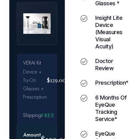
Glasses †
Insight Lite
Device
(measures
Visual
Acuity)
Doctor
Review
Prescription*
6 Months Of
EyeQue
Tracking
Service*
EyeQue