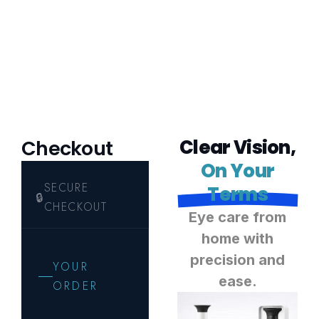
C
l
e
a
r
V
i
s
i
o
n
,
Checkout
O
n
Y
o
u
r
T
e
r
m
s
E
y
e
c
a
r
e
f
r
o
m
h
o
m
e
w
i
t
h
p
r
e
c
i
s
i
o
n
a
n
d
e
a
s
e
.