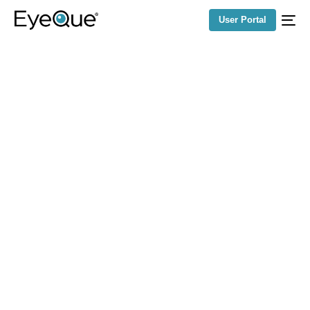
User Portal