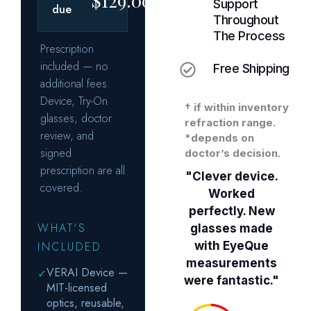
Support
Throughout
The Process
Free Shipping
† if within inventory
refraction range.
*depends on
doctor’s decision.
"Clever device.
Worked
perfectly. New
glasses made
with EyeQue
measurements
were fantastic."