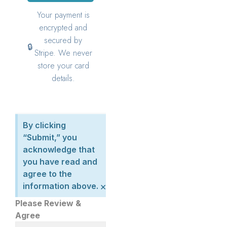
By clicking
“Submit,” you
acknowledge that
you have read and
agree to the
×
information above.
Please Review &
Agree