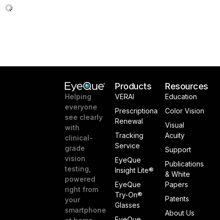
Products
Resources
VERAI
Education
Helping
everyone
Prescriptiona
Color Vision
see clearly
Renewal
Visual
with
Tracking
Acuity
clinical-
Service
grade
Support
vision
EyeQue
Publications
testing,
Insight Lite®
& White
powered
EyeQue
Papers
right from
Try-On®
Patents
your
Glasses
smartphone
About Us
EyeQue