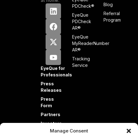
at home.
Blog
PDCheck®
Referral
EyeQue
Program
PDCheck
AR®
EyeQue
MyReaderNumber
AR®
Tracking
Service
EyeQue for
Professionals
Press
Releases
Press
Form
Partners
Investors
Manage Consent