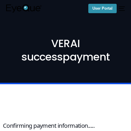
User Portal
VERAI
successpayment