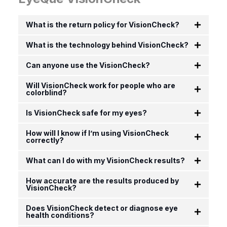
What is the return policy for VisionCheck?
What is the technology behind VisionCheck?
Can anyone use the VisionCheck?
Will VisionCheck work for people who are
colorblind?
Is VisionCheck safe for my eyes?
How will I know if I’m using VisionCheck
correctly?
What can I do with my VisionCheck results?
How accurate are the results produced by
VisionCheck?
Does VisionCheck detect or diagnose eye
health conditions?