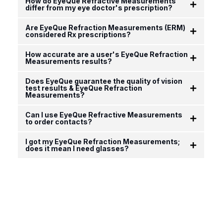
How do EyeQue Refractive Measurements
differ from my eye doctor's prescription?
Are EyeQue Refraction Measurements (ERM)
considered Rx prescriptions?
How accurate are a user's EyeQue Refraction
Measurements results?
Does EyeQue guarantee the quality of vision
test results & EyeQue Refraction
Measurements?
Can I use EyeQue Refractive Measurements
to order contacts?
I got my EyeQue Refraction Measurements;
does it mean I need glasses?