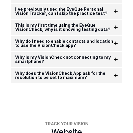
I've previously used the EyeQue Personal
Vision Tracker; can I skip the practice test?
This is my first time using the EyeQue
VisionCheck, why is it showing testing data?
Why do I need to enable contacts and location
to use the VisionCheck app?
Why is my VisionCheck not connecting to my
smartphone?
Why does the VisionCheck App ask for the
resolution to be set to maximum?
TRACK YOUR VISION
Website