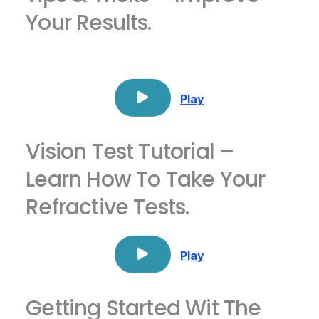
Your Results.
Play
Vision Test Tutorial –
Learn How To Take Your
Refractive Tests.
Play
Getting Started Wit The