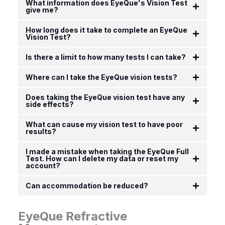
What information does EyeQue's Vision Test
give me?
How long does it take to complete an EyeQue
Vision Test?
Is there a limit to how many tests I can take?
Where can I take the EyeQue vision tests?
Does taking the EyeQue vision test have any
side effects?
What can cause my vision test to have poor
results?
I made a mistake when taking the EyeQue Full
Test. How can I delete my data or reset my
account?
Can accommodation be reduced?
EyeQue Refractive