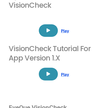
VisionCheck
Play
VisionCheck Tutorial For
App Version 1.x
Play
EyeQue VisionCheck