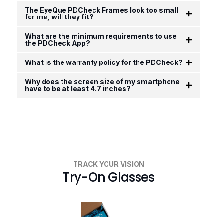
The EyeQue PDCheck Frames look too small
for me, will they fit?
What are the minimum requirements to use
the PDCheck App?
What is the warranty policy for the PDCheck?
Why does the screen size of my smartphone
have to be at least 4.7 inches?
TRACK YOUR VISION
Try-On Glasses