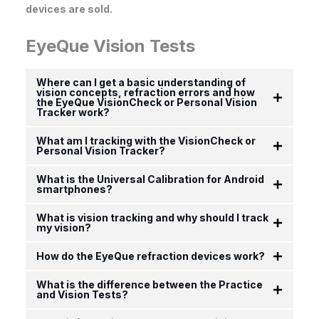
devices are sold.
EyeQue Vision Tests
Where can I get a basic understanding of
vision concepts, refraction errors and how
the EyeQue VisionCheck or Personal Vision
Tracker work?
What am I tracking with the VisionCheck or
Personal Vision Tracker?
What is the Universal Calibration for Android
smartphones?
What is vision tracking and why should I track
my vision?
How do the EyeQue refraction devices work?
What is the difference between the Practice
and Vision Tests?