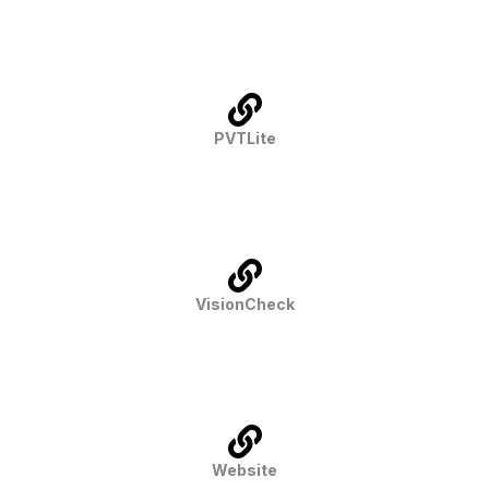
PVTLite
VisionCheck
Website