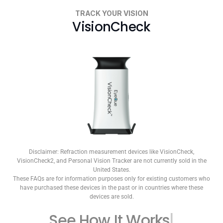
TRACK YOUR VISION
VisionCheck
Disclaimer: Refraction measurement devices like VisionCheck,
VisionCheck2, and Personal Vision Tracker are not currently sold in the
United States.
These FAQs are for information purposes only for existing customers who
have purchased these devices in the past or in countries where these
devices are sold.
See How
It Works
|