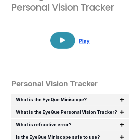
Personal Vision Tracker
Play
Personal Vision Tracker
What is the EyeQue Miniscope?
What is the EyeQue Personal Vision Tracker?
What is refractive error?
Is the EyeQue Miniscope safe to use?