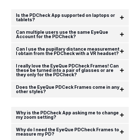
Is the PDCheck App supported on laptops or
tablets?
Can multiple users use the same EyeQue
Account for the PDCheck?
Can I use the pupillary distance measurement
I obtain from the PDCheck with a VR headset?
I really love the EyeQue PDCheck Frames! Can
these be turned into a pair of glasses or are
they only for the PDCheck?
Does the EyeQue PDCeck Frames come in any
other styles?
Why is the PDCheck App asking me to change
my zoom setting?
Why do I need the EyeQue PDCheck Frames to
measure my PD?