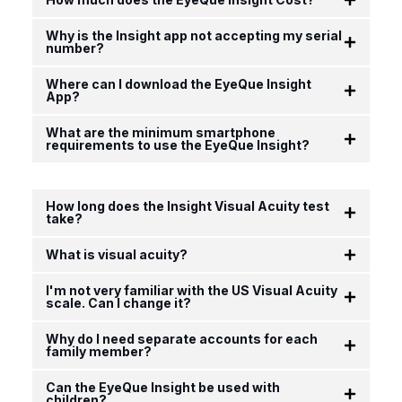
Why is the Insight app not accepting my serial
number?
Where can I download the EyeQue Insight
App?
What are the minimum smartphone
requirements to use the EyeQue Insight?
How long does the Insight Visual Acuity test
take?
What is visual acuity?
I'm not very familiar with the US Visual Acuity
scale. Can I change it?
Why do I need separate accounts for each
family member?
Can the EyeQue Insight be used with
children?