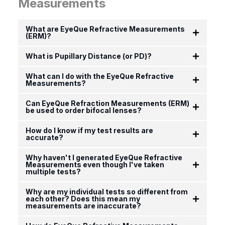
Measurements
What are EyeQue Refractive Measurements
(ERM)?
What is Pupillary Distance (or PD)?
What can I do with the EyeQue Refractive
Measurements?
Can EyeQue Refraction Measurements (ERM)
be used to order bifocal lenses?
How do I know if my test results are
accurate?
Why haven't I generated EyeQue Refractive
Measurements even though I've taken
multiple tests?
Why are my individual tests so different from
each other? Does this mean my
measurements are inaccurate?