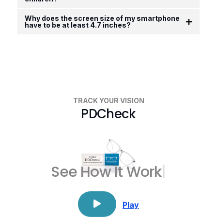
Why does the screen size of my smartphone
have to be at least 4.7 inches?
TRACK YOUR VISION
PDCheck
See How
It
|
Play