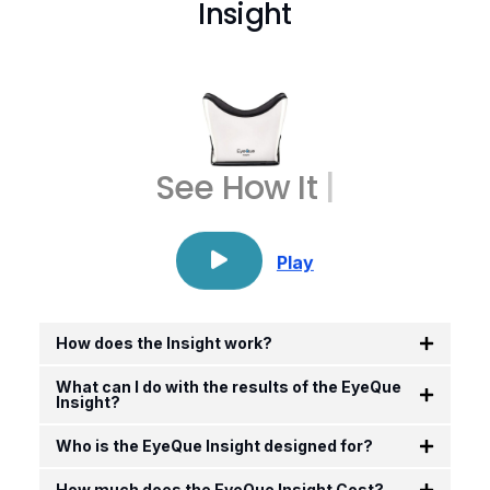
Insight
See How
It Wor
|
Play
How does the Insight work?
What can I do with the results of the EyeQue
Insight?
Who is the EyeQue Insight designed for?
How much does the EyeQue Insight Cost?