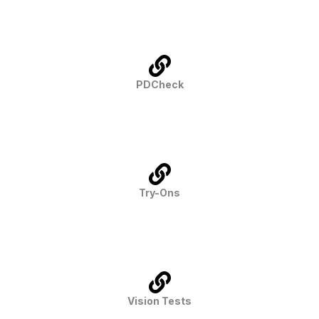
PDCheck
Try-Ons
Vision Tests